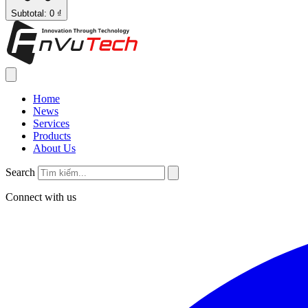
Subtotal: 0 ₫
Home
News
Services
Products
About Us
Search
Connect with us