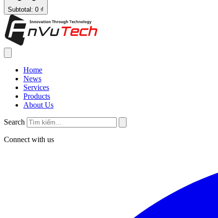
Subtotal: 0 ₫
Home
News
Services
Products
About Us
Search
Connect with us