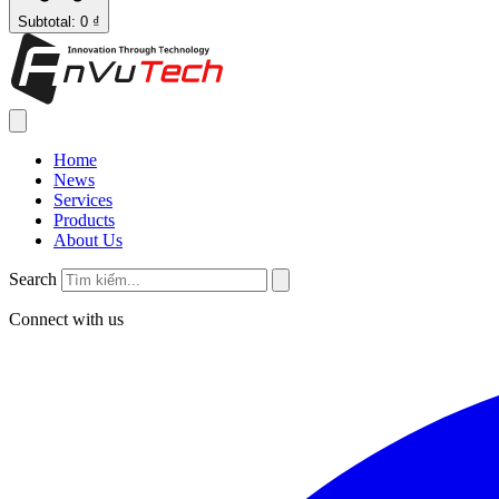
Subtotal: 0 ₫
Home
News
Services
Products
About Us
Search
Connect with us