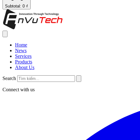
Subtotal: 0 ₫
Home
News
Services
Products
About Us
Search
Connect with us