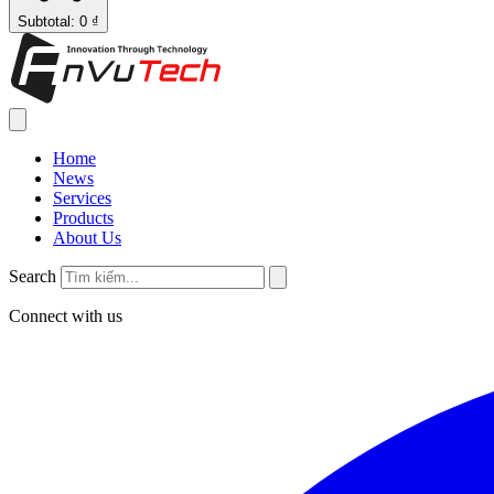
Subtotal: 0 ₫
Home
News
Services
Products
About Us
Search
Connect with us